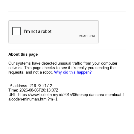
About this page
Our systems have detected unusual traffic from your computer
network. This page checks to see if it's really you sending the
requests, and not a robot.
Why did this happen?
IP address: 216.73.217.2
Time: 2026-08-06T20:13:07Z
URL: https://www.bulletin.my.id/2015/06/resep-dan-cara-membuat-f
aloodeh-minuman.html?m=1